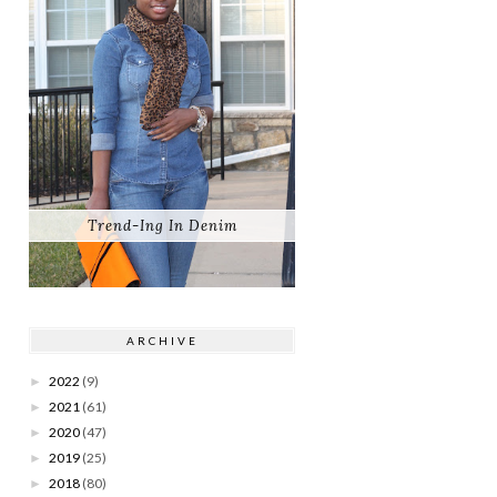
Trend-Ing In Denim
ARCHIVE
2022
(9)
►
2021
(61)
►
2020
(47)
►
2019
(25)
►
2018
(80)
►