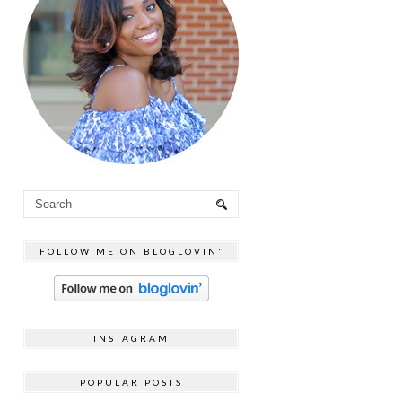
FOLLOW ME ON BLOGLOVIN'
INSTAGRAM
POPULAR POSTS