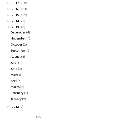
2017
(108)
►
2016
(121)
►
2015
(122)
►
2014
(77)
►
2013
(48)
▼
December
(4)
November
(4)
October
(2)
September
(5)
August
(4)
July
(6)
June
(3)
May
(4)
April
(5)
March
(8)
February
(1)
January
(2)
2012
(9)
►