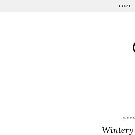
HOME
WEDN
Wintery 