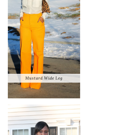
Mustard Wide Leg