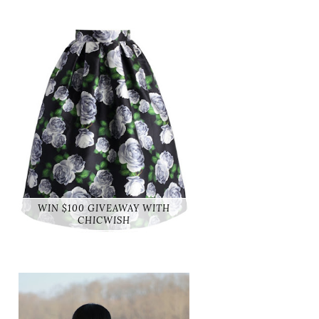
WIN $100 GIVEAWAY WITH
CHICWISH