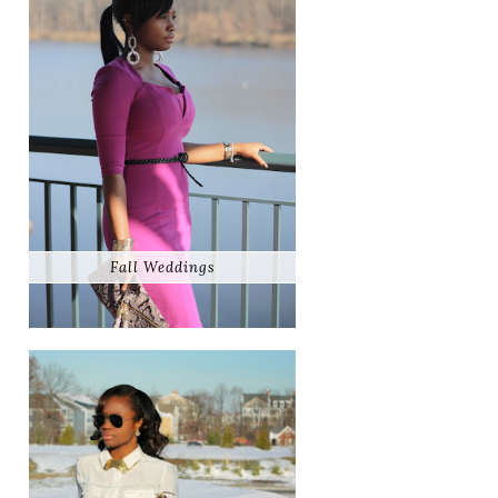
Fall Weddings