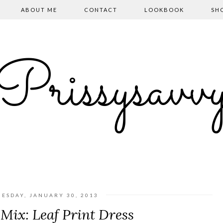
ABOUT ME
CONTACT
LOOKBOOK
SH
Prissysavv
ESDAY, JANUARY 30, 2013
Mix: Leaf Print Dress