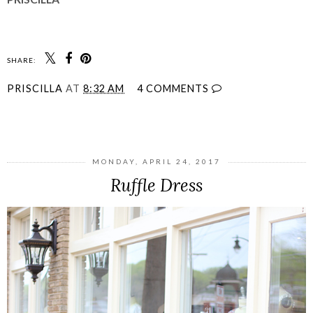
SHARE:
PRISCILLA
AT
8:32 AM
4 COMMENTS
SHARE
MONDAY, APRIL 24, 2017
Ruffle Dress