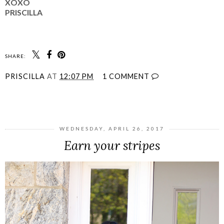
XOXO
PRISCILLA
SHARE:
PRISCILLA
AT
12:07 PM
1 COMMENT
SHARE
WEDNESDAY, APRIL 26, 2017
Earn your stripes