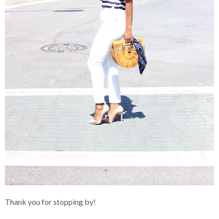
Thank you for stopping by!