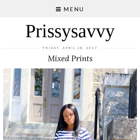
MENU
Prissysavvy
FRIDAY, APRIL 28, 2017
Mixed Prints