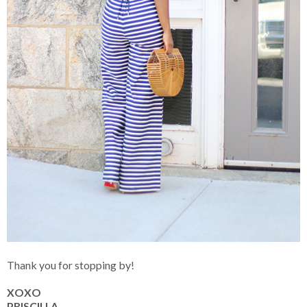
Thank you for stopping by!
XOXO
PRISCILLA