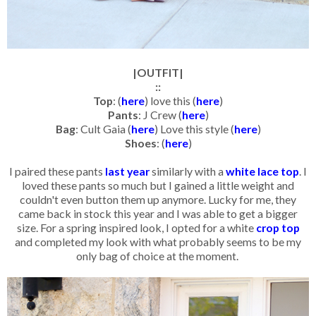
|OUTFIT|
::
Top
: (
here
) love this (
here
)
Pants
: J Crew (
here
)
Bag
: Cult Gaia (
here
) Love this style (
here
)
Shoes
: (
here
)
I paired these pants
last year
similarly with a
white lace top
. I
loved these pants so much but I gained a little weight and
couldn't even button them up anymore. Lucky for me, they
came back in stock this year and I was able to get a bigger
size. For a spring inspired look, I opted for a white
crop top
and completed my look with what probably seems to be my
only bag of choice at the moment.