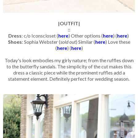
|OUTFIT|
::
Dress
: c/o Iconscloset (
here
) Other options (
here
) (
here
)
Shoes
: Sophia Webster (
sold out
) Similar (
here
) Love these
(
here
) (
here
)
Today's look embodies my girly nature; from the ruffles down
to the butterfly sandals. The simplicity of the cut makes this
dress a classic piece while the prominent ruffles add a
statement element. Definitely perfect for wedding season.