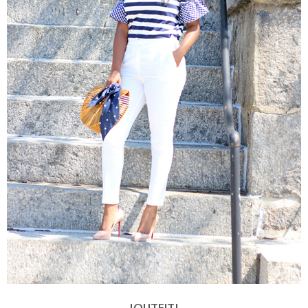
|OUTFIT|