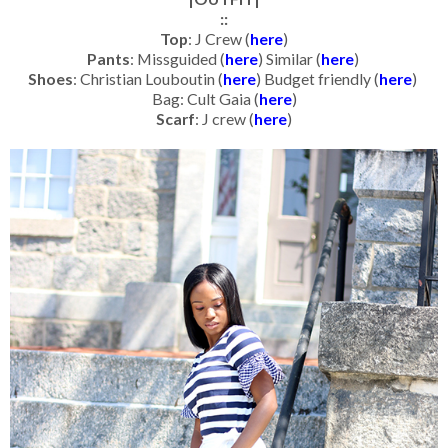
::
Top
: J Crew (
here
)
Pants
: Missguided (
here
) Similar (
here
)
Shoes
: Christian Louboutin (
here
) Budget friendly (
here
)
Bag: Cult Gaia (
here
)
Scarf
: J crew (
here
)