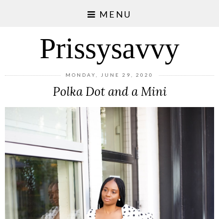
MENU
Prissysavvy
MONDAY, JUNE 29, 2020
Polka Dot and a Mini