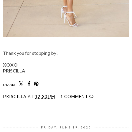
Thank you for stopping by!
XOXO
PRISCILLA
SHARE:
PRISCILLA
AT
12:33 PM
1 COMMENT
SHARE
FRIDAY, JUNE 19, 2020