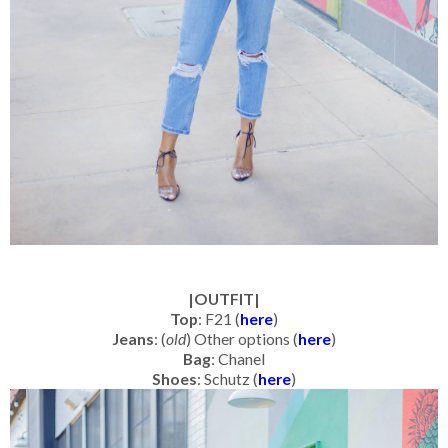
|OUTFIT|
Top
: F21 (
here
)
Jeans
: (
old
) Other options (
here
)
Bag
: Chanel
Shoes
: Schutz (
here
)