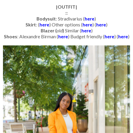
|OUTFIT|
::
Bodysuit
: Stradivarius (
here
)
Skirt
: (
here
) Other options (
here
) (
here
)
Blazer (
old
)
Similar (
here
)
Shoes
: Alexandre Birman (
here
) Budget friendly (
here
) (
here
)