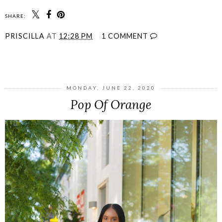
SHARE:
PRISCILLA
AT
12:28 PM
1 COMMENT
SHARE
MONDAY, JUNE 22, 2020
Pop Of Orange