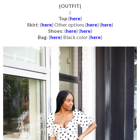
|OUTFIT|
::
Top
:(
here
)
Skirt
: (
here
) Other options (
here
) (
here
)
Shoes
: (
here
) (
here
)
Bag
: (
here
) Black color (
here
)