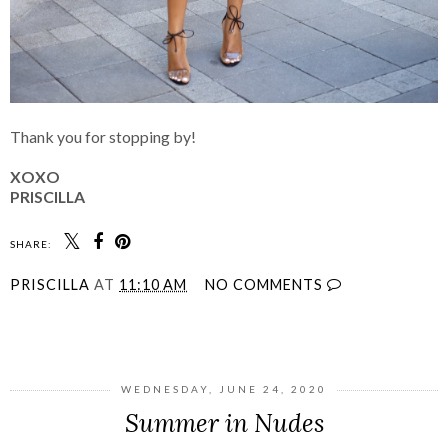
Thank you for stopping by!
XOXO
PRISCILLA
SHARE:
PRISCILLA
AT
11:10 AM
NO COMMENTS
SHARE
WEDNESDAY, JUNE 24, 2020
Summer in Nudes