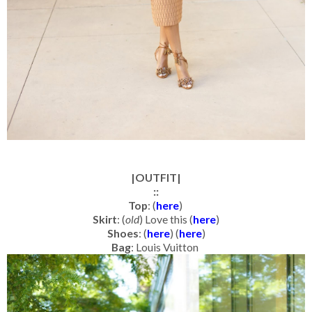
|OUTFIT|
::
Top
: (
here
)
Skirt
: (
old
) Love this (
here
)
Shoes
: (
here
) (
here
)
Bag
: Louis Vuitton