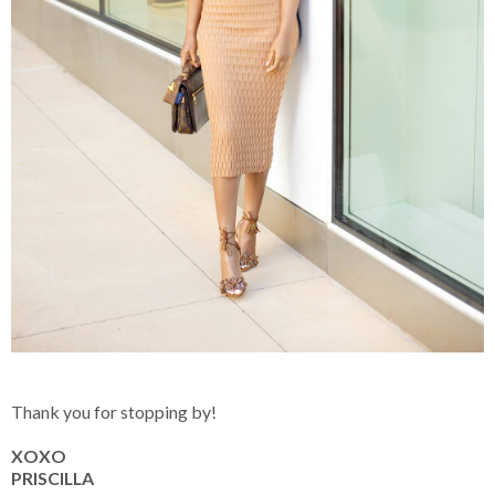
Thank you for stopping by!
XOXO
PRISCILLA