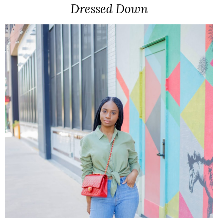
Dressed Down