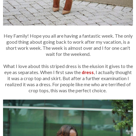
Hey Family! Hope you all are having a fantastic week. The only
good thing about going back to work after my vacation, is a
short work week. The week is almost over and I for one can't
wait for the weekend.
What I love about this striped dress is the elusion it gives to the
eye as separates. When I first saw the
dress
, I actually thought
it was a crop top and skirt. But after a further examination I
realized it was a dress. For people like me who are terrified of
crop tops, this was the perfect choice.