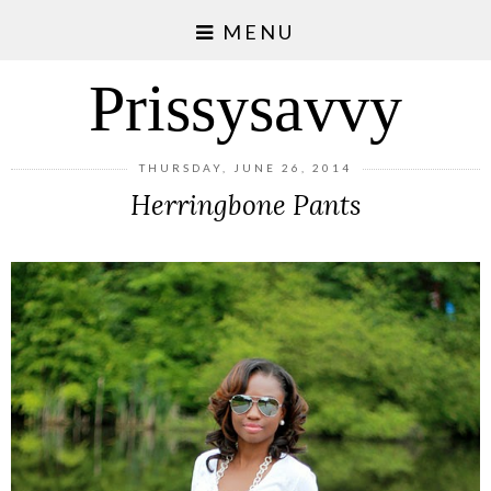
MENU
Prissysavvy
THURSDAY, JUNE 26, 2014
Herringbone Pants