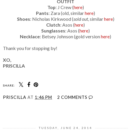
OUTFIT
Top
: J Crew (
here
)
Pants
: Zara (old, similar
here
)
Shoes
: Nicholas Kirkwood (
sold out
, similar
here
)
Clutch
: Asos (
here
)
Sunglasses
: Asos (
here
)
Necklace
: Betsey Johnson (gold version
here
)
Thank you for stopping by!
XO,
PRISCILLA
SHARE:
PRISCILLA
AT
1:46 PM
2 COMMENTS
SHARE
TUESDAY, JUNE 24, 2014