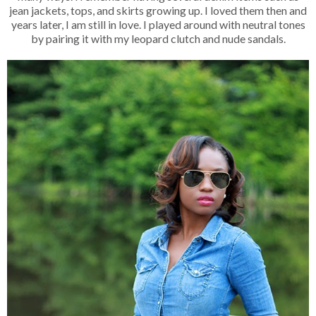
jean jackets, tops, and skirts growing up. I loved them then and
years later, I am still in love. I played around with neutral tones
by pairing it with my leopard clutch and nude sandals.