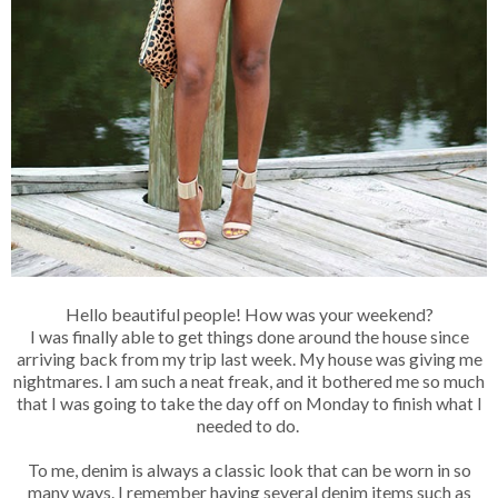
Hello beautiful people! How was your weekend?
I was finally able to get things done around the house since
arriving back from my trip last week. My house was giving me
nightmares. I am such a neat freak, and it bothered me so much
that I was going to take the day off on Monday to finish what I
needed to do.
To me, denim is always a classic look that can be worn in so
many ways. I remember having several denim items such as