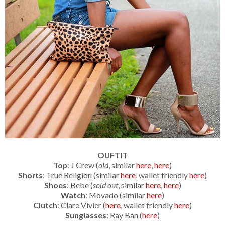
OUFTIT
Top
: J Crew (
old
, similar
here
,
here
)
Shorts
: True Religion (similar
here
, wallet friendly
here
)
Shoes
: Bebe (
sold out
, similar
here
,
here
)
Watch
: Movado (similar
here
)
Clutch
: Clare Vivier (
here
, wallet friendly
here
)
Sunglasses
: Ray Ban (
here
)