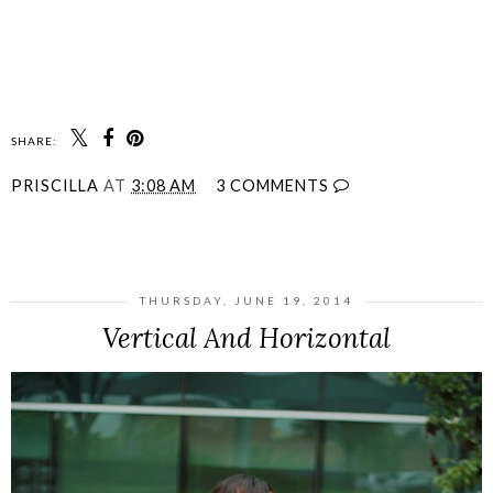
SHARE:
PRISCILLA
AT
3:08 AM
3 COMMENTS
SHARE
THURSDAY, JUNE 19, 2014
Vertical And Horizontal