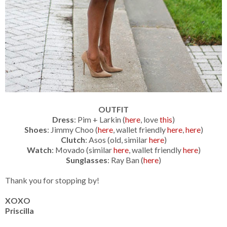
OUTFIT
Dress
: Pim + Larkin (
here
, love
this
)
Shoes
: Jimmy Choo (
here
, wallet friendly
here
,
here
)
Clutch
: Asos (old, similar
here
)
Watch
: Movado (similar
here
, wallet friendly
here
)
Sunglasses
: Ray Ban (
here
)
Thank you for stopping by!
XOXO
Priscilla