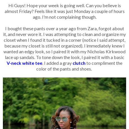
Hi Guys! Hope your week is going well. Can you believe is
almost Friday? Feels like it was just Monday a couple of hours
ago. I'm not complaining though.
I bought these pants over a year ago from Zara, forgot about
it, and never wore it. I was attempting to clean and organize my
closet when I found it tucked in a corner (notice I said attempt,
because my closet is still not organized). I immediately knew I
wanted an edgy look, so I paired it with my Nicholas Kirkwood
lace up sandals. To tone down the look, I paired it with a basic
V-neck white tee
.
I added a gray
clutch
to compliment the
color of the pants and shoes.