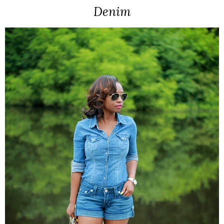
Denim