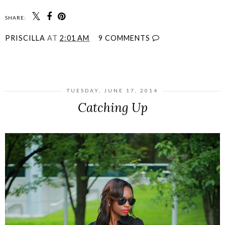
SHARE:
PRISCILLA
AT
2:01 AM
9 COMMENTS
SHARE
TUESDAY, JUNE 17, 2014
Catching Up