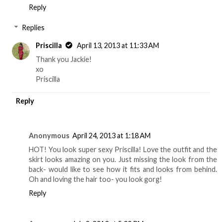
Reply
Replies
Priscilla
April 13, 2013 at 11:33 AM
Thank you Jackie!
xo
Priscilla
Reply
Anonymous
April 24, 2013 at 1:18 AM
HOT! You look super sexy Priscilla! Love the outfit and the
skirt looks amazing on you. Just missing the look from the
back- would like to see how it fits and looks from behind.
Oh and loving the hair too- you look gorg!
Reply