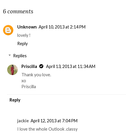
6 comments
Unknown
April 10, 2013 at 2:14 PM
lovely !
Reply
Replies
Priscilla
April 13, 2013 at 11:34 AM
Thank you love.
xo
Priscilla
Reply
jackie
April 12, 2013 at 7:04 PM
I love the whole Outlook .classy