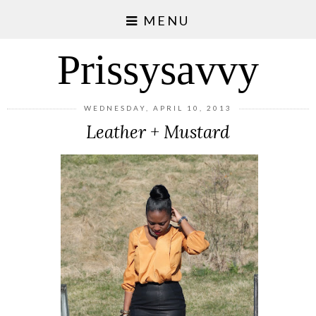
MENU
Prissysavvy
WEDNESDAY, APRIL 10, 2013
Leather + Mustard