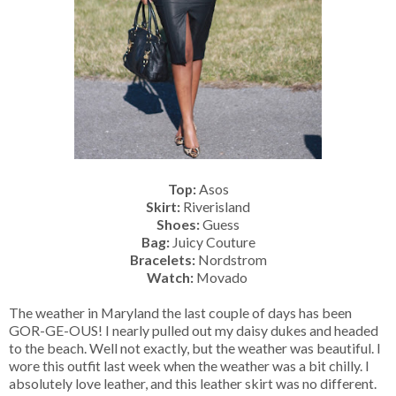
Top:
Asos
Skirt:
Riverisland
Shoes:
Guess
Bag:
Juicy Couture
Bracelets:
Nordstrom
Watch:
Movado
The weather in Maryland the last couple of days has been
GOR-GE-OUS! I nearly pulled out my daisy dukes and headed
to the beach. Well not exactly, but the weather was beautiful. I
wore this outfit last week when the weather was a bit chilly. I
absolutely love leather, and this leather skirt was no different.