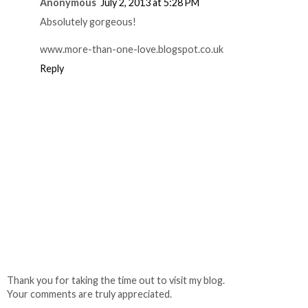
Anonymous
July 2, 2013 at 5:28 PM
Absolutely gorgeous!
www.more-than-one-love.blogspot.co.uk
Reply
Thank you for taking the time out to visit my blog.
Your comments are truly appreciated.