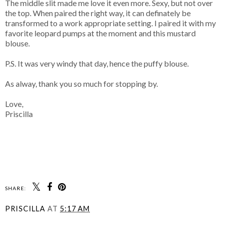
The middle slit made me love it even more. Sexy, but not over
the top. When paired the right way, it can definately be
transformed to a work appropriate setting. I paired it with my
favorite leopard pumps at the moment and this mustard
blouse.
P.S. It was very windy that day, hence the puffy blouse.
As alway, thank you so much for stopping by.
Love,
Priscilla
SHARE:
PRISCILLA
AT
5:17 AM
SHARE