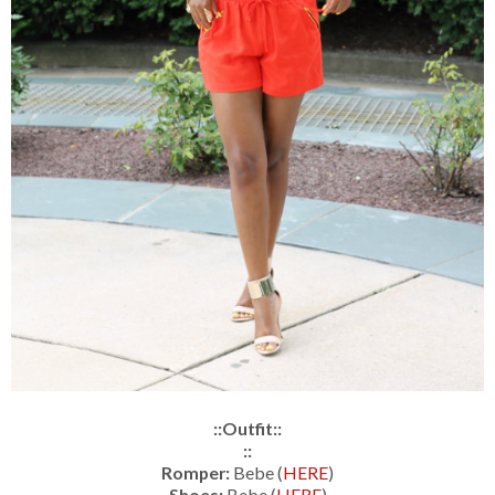
::Outfit::
::
Romper:
Bebe (
HERE
)
Shoes:
Bebe (
HERE
)