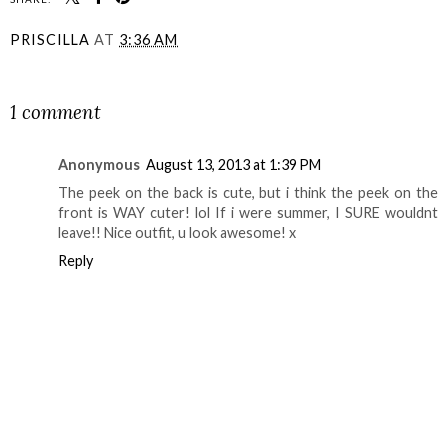
PRISCILLA
AT
3:36 AM
SHARE
1 comment
Anonymous
August 13, 2013 at 1:39 PM
The peek on the back is cute, but i think the peek on the
front is WAY cuter! lol If i were summer, I SURE wouldnt
leave!! Nice outfit, u look awesome! x
Reply