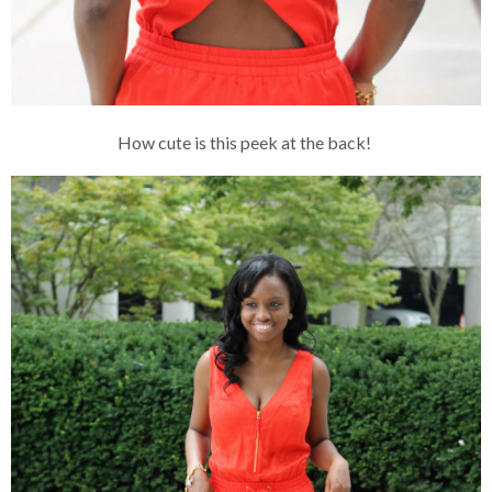
How cute is this peek at the back!