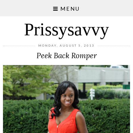
MENU
Prissysavvy
MONDAY, AUGUST 5, 2013
Peek Back Romper