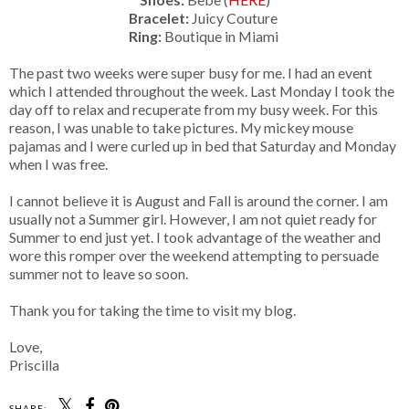
Bracelet:
Juicy Couture
Ring:
Boutique in Miami
The past two weeks were super busy for me. I had an event
which I attended throughout the week. Last Monday I took the
day off to relax and recuperate from my busy week. For this
reason, I was unable to take pictures. My mickey mouse
pajamas and I were curled up in bed that Saturday and Monday
when I was free.
I cannot believe it is August and Fall is around the corner. I am
usually not a Summer girl. However, I am not quiet ready for
Summer to end just yet. I took advantage of the weather and
wore this romper over the weekend attempting to persuade
summer not to leave so soon.
Thank you for taking the time to visit my blog.
Love,
Priscilla
SHARE: