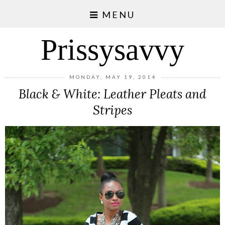
MENU
Prissysavvy
MONDAY, MAY 19, 2014
Black & White: Leather Pleats and
Stripes