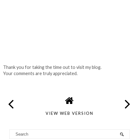
Thank you for taking the time out to visit my blog.
Your comments are truly appreciated.
VIEW WEB VERSION