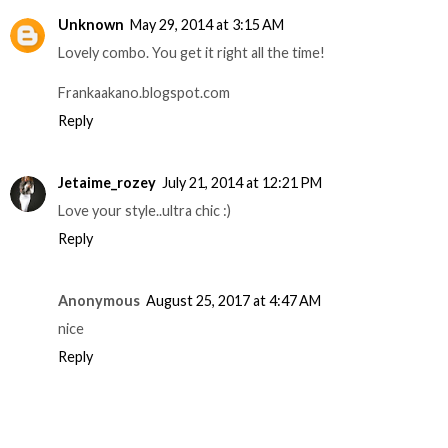
Unknown
May 29, 2014 at 3:15 AM
Lovely combo. You get it right all the time!
Frankaakano.blogspot.com
Reply
Jetaime_rozey
July 21, 2014 at 12:21 PM
Love your style..ultra chic :)
Reply
Anonymous
August 25, 2017 at 4:47 AM
nice
Reply