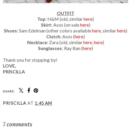
OUTFIT
Top
: H&M (old, similar
here
)
Skirt
: Asos (on sale
here
)
Shoes
: Sam Edelman (other colors available
here
, similar
here
)
Clutch
: Asos (
here
)
Necklace
: Zara (old, similar
here
,
here
)
Sunglasses
: Ray Ban (
here
)
Thank you for stopping by!
LOVE,
PRISCILLA
SHARE:
PRISCILLA
AT
1:45 AM
SHARE
7 comments