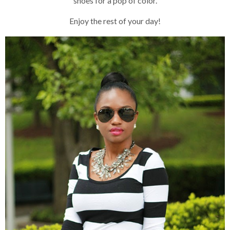
shoes for a pop of color.
Enjoy the rest of your day!