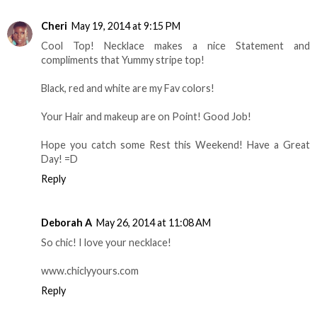
Cheri
May 19, 2014 at 9:15 PM
Cool Top! Necklace makes a nice Statement and
compliments that Yummy stripe top!
Black, red and white are my Fav colors!
Your Hair and makeup are on Point! Good Job!
Hope you catch some Rest this Weekend! Have a Great
Day! =D
Reply
Deborah A
May 26, 2014 at 11:08 AM
So chic! I love your necklace!
www.chiclyyours.com
Reply