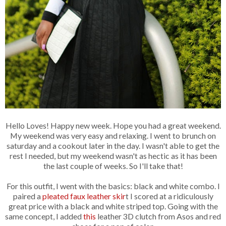
Hello Loves! Happy new week. Hope you had a great weekend.
My weekend was very easy and relaxing. I went to brunch on
saturday and a cookout later in the day. I wasn't able to get the
rest I needed, but my weekend wasn't as hectic as it has been
the last couple of weeks. So I'll take that!
For this outfit, I went with the basics: black and white combo. I
paired a
pleated faux leather skir
t I scored at a ridiculously
great price with a black and white striped top. Going with the
same concept, I added
this
leather 3D clutch from Asos and red