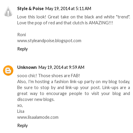
Style & Poise
May 19, 2014 at 5:11 AM
Love this look! Great take on the black and white "trend".
Love the pop of red and that clutch is AMAZING!!!
Roni
www.styleandpoise.blogspot.com
Reply
Unknown
May 19, 2014 at 9:59 AM
sooo chic! Those shoes are FAB!
Also, I'm hosting a fashion link-up party on my blog today,
Be sure to stop by and link-up your post. Link-ups are a
great way to encourage people to visit your blog and
discover new blogs.
xo,
Lisa
www.lisaalamode.com
Reply