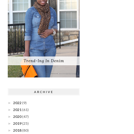
Trend-Ing In Denim
ARCHIVE
2022
(9)
►
2021
(61)
►
2020
(47)
►
2019
(25)
►
2018
(80)
►