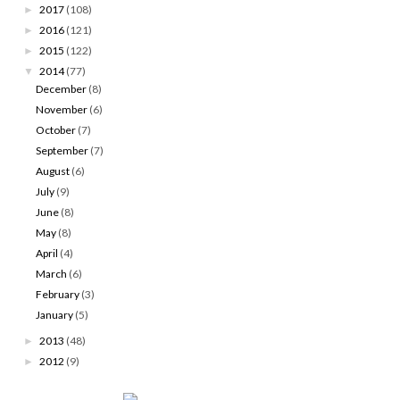
2017
(108)
►
2016
(121)
►
2015
(122)
►
2014
(77)
▼
December
(8)
November
(6)
October
(7)
September
(7)
August
(6)
July
(9)
June
(8)
May
(8)
April
(4)
March
(6)
February
(3)
January
(5)
2013
(48)
►
2012
(9)
►