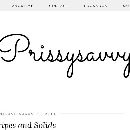
ABOUT ME
CONTACT
LOOKBOOK
SH
Prissysavv
NESDAY, AUGUST 13, 2014
ripes and Solids