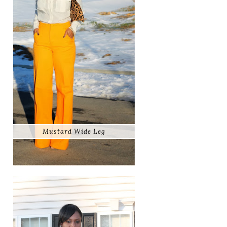
Mustard Wide Leg