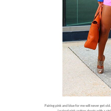
Pairing pink and blue for me will never get old
I paired pink cotton shorts with a str