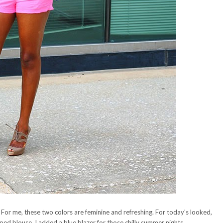
. For me, these two colors are feminine and refreshing. For today's looked,
iped blouse. I added a blue blazer for those chilly summer nights.