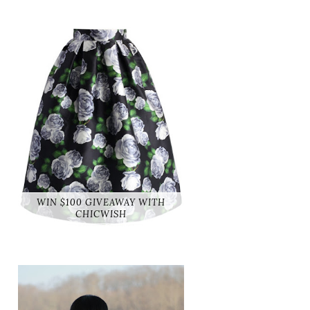
WIN $100 GIVEAWAY WITH
CHICWISH