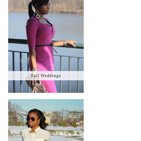
Fall Weddings