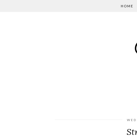
HOME
WED
St