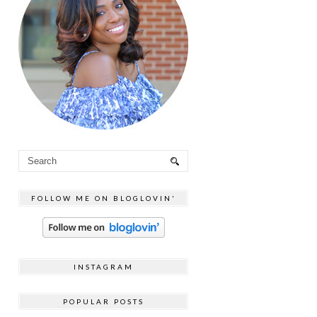
FOLLOW ME ON BLOGLOVIN'
INSTAGRAM
POPULAR POSTS