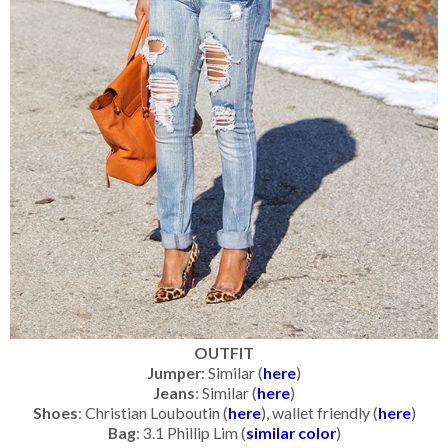
OUTFIT
Jumper
: Similar (
here
)
Jeans
: Similar (
here
)
Shoes
: Christian Louboutin (
here
), wallet friendly (
here
)
Bag
: 3.1 Phillip Lim (
similar color
)