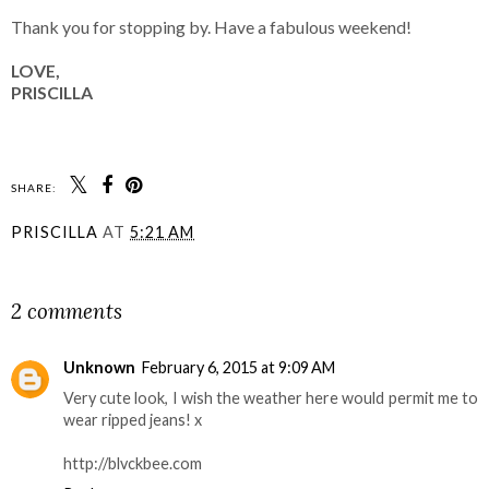
Thank you for stopping by. Have a fabulous weekend!
LOVE,
PRISCILLA
SHARE:
PRISCILLA
AT
5:21 AM
SHARE
2 comments
Unknown
February 6, 2015 at 9:09 AM
Very cute look, I wish the weather here would permit me to
wear ripped jeans! x
http://blvckbee.com