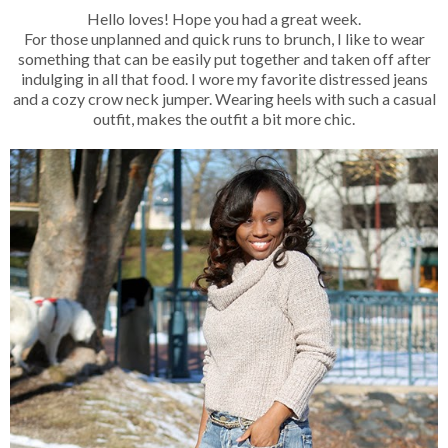
Hello loves! Hope you had a great week.
For those unplanned and quick runs to brunch, I like to wear
something that can be easily put together and taken off after
indulging in all that food. I wore my favorite distressed jeans
and a cozy crow neck jumper. Wearing heels with such a casual
outfit, makes the outfit a bit more chic.