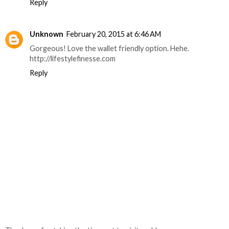
Reply
Unknown
February 20, 2015 at 6:46 AM
Gorgeous! Love the wallet friendly option. Hehe.
http://lifestylefinesse.com
Reply