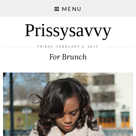
MENU
Prissysavvy
FRIDAY, FEBRUARY 6, 2015
For Brunch