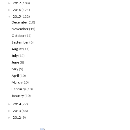
2017
(108)
►
2016
(121)
►
2015
(122)
▼
December
(10)
November
(15)
October
(11)
September
(6)
August
(11)
July
(12)
June
(8)
May
(9)
April
(10)
March
(10)
February
(10)
January
(10)
2014
(77)
►
2013
(48)
►
2012
(9)
►