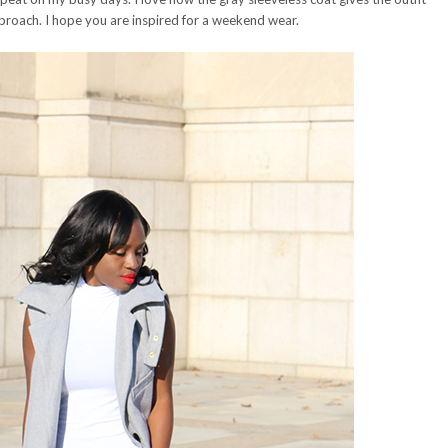
roach. I hope you are inspired for a weekend wear.