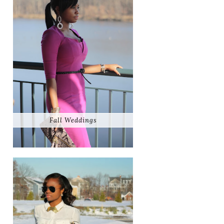
Fall Weddings