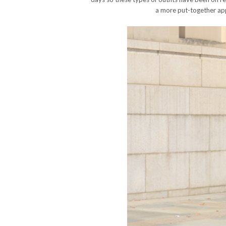
a more put-together app