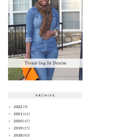
Trend-Ing In Denim
ARCHIVE
2022
(9)
►
2021
(61)
►
2020
(47)
►
2019
(25)
►
2018
(80)
►