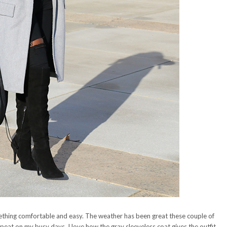
ething comfortable and easy. The weather has been great these couple of
peat on my busy days. I love how the gray sleeveless coat gives the outfit