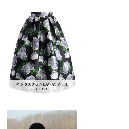
WIN $100 GIVEAWAY WITH
CHICWISH