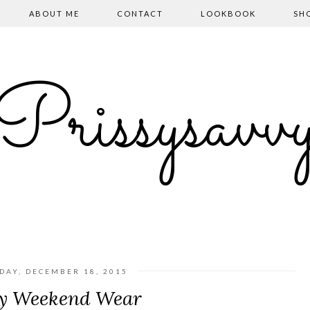
ABOUT ME
CONTACT
LOOKBOOK
SH
Prissysavv
DAY, DECEMBER 18, 2015
y Weekend Wear