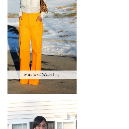
Mustard Wide Leg