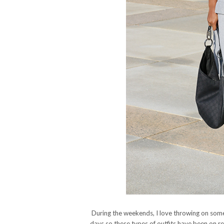
During the weekends, I love throwing on som
days so these types of outfits have been on re