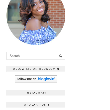
FOLLOW ME ON BLOGLOVIN'
INSTAGRAM
POPULAR POSTS