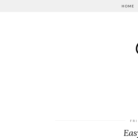
HOME
FRI
Eas