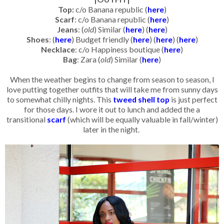
Top:
c/o Banana republic (
here
)
Scarf
: c/o Banana republic (
here
)
Jeans
: (
old
) Similar (
here
) (
here
)
Shoes
: (
here
) Budget friendly (
here
) (
here
) (
here
)
Necklace
: c/o Happiness boutique (
here
)
Bag
: Zara (
old
) Similar (
here
)
When the weather begins to change from season to season, I
love putting together outfits that will take me from sunny days
to somewhat chilly nights. This
tweed shell top
is just perfect
for those days. I wore it out to lunch and added the a
transitional
scarf
(which will be equally valuable in fall/winter)
later in the night.