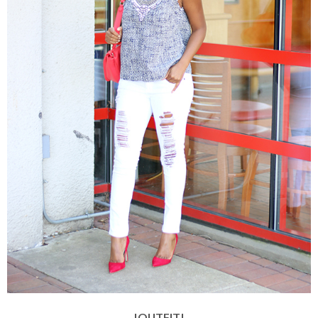
|OUTFIT|