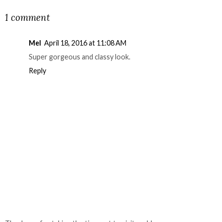
1 comment
Mel
April 18, 2016 at 11:08 AM
Super gorgeous and classy look.
Reply