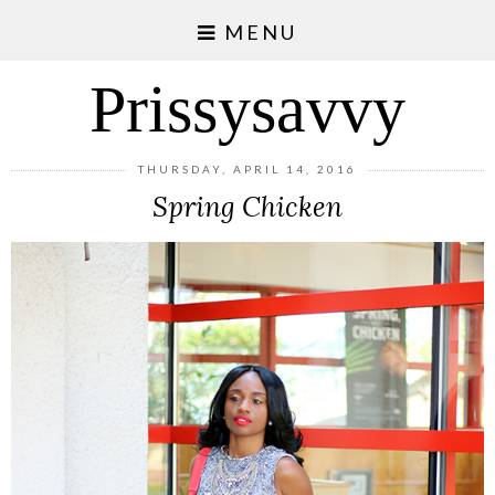
MENU
Prissysavvy
THURSDAY, APRIL 14, 2016
Spring Chicken