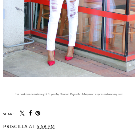
This post has been brought to you by Banana Republic. All opinion expressed are my own.
SHARE:
PRISCILLA
AT
5:58 PM
SHARE