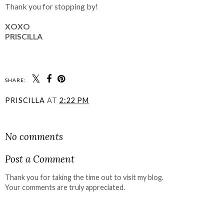
Thank you for stopping by!
XOXO
PRISCILLA
SHARE:
PRISCILLA
AT
2:22 PM
SHARE
No comments
Post a Comment
Thank you for taking the time out to visit my blog.
Your comments are truly appreciated.