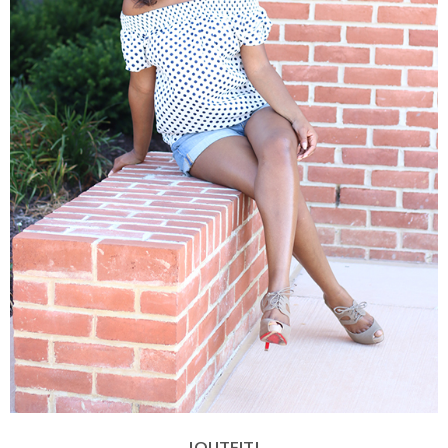
|OUTFIT|