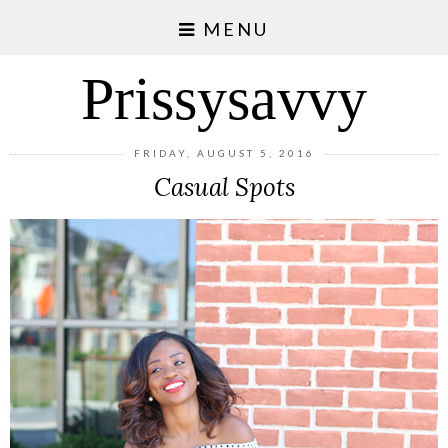
MENU
Prissysavvy
FRIDAY, AUGUST 5, 2016
Casual Spots