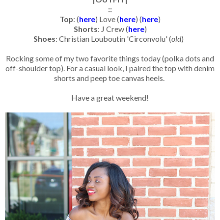
::
Top
: (
here
) Love (
here
) (
here
)
Shorts
: J Crew (
here
)
Shoes
: Christian Louboutin 'Circonvolu' (
old
)
Rocking some of my two favorite things today (polka dots and
off-shoulder top). For a casual look, I paired the top with denim
shorts and peep toe canvas heels.
Have a great weekend!