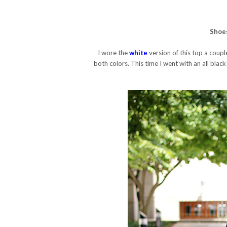
Shoe
I wore the
white
version of this top a couple
both colors. This time I went with an all black