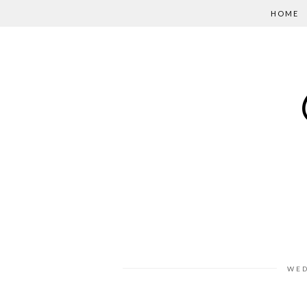
HOME
WED