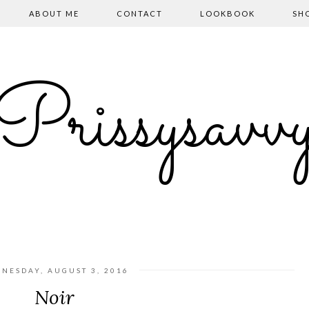
ABOUT ME
CONTACT
LOOKBOOK
SH
Prissysavv
NESDAY, AUGUST 3, 2016
Noir