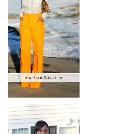
Mustard Wide Leg