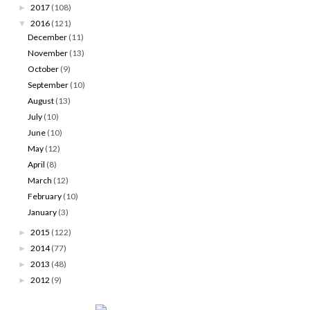
2017
(108)
►
2016
(121)
▼
December
(11)
November
(13)
October
(9)
September
(10)
August
(13)
July
(10)
June
(10)
May
(12)
April
(8)
March
(12)
February
(10)
January
(3)
2015
(122)
►
2014
(77)
►
2013
(48)
►
2012
(9)
►