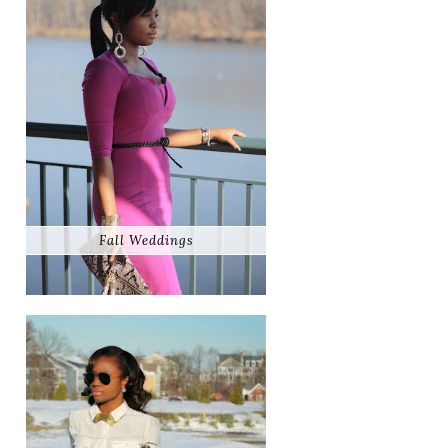
Fall Weddings