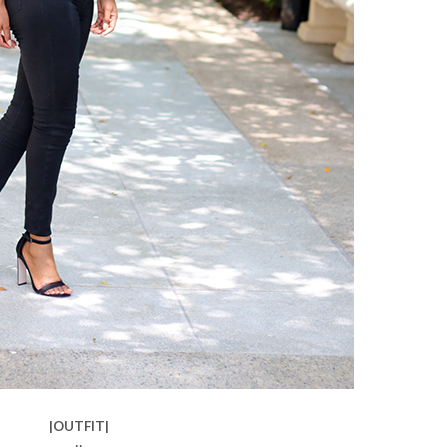
|OUTFIT|
::