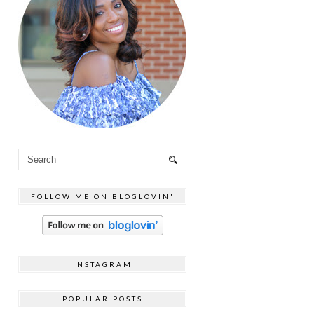
FOLLOW ME ON BLOGLOVIN'
INSTAGRAM
POPULAR POSTS