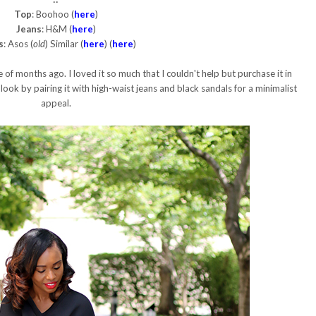
Top
: Boohoo (
here
)
Jeans
: H&M (
here
)
s
: Asos (
old
) Similar (
here
) (
here
)
 of months ago. I loved it so much that I couldn't help but purchase it in
 look by pairing it with high-waist jeans and black sandals for a minimalist
appeal.