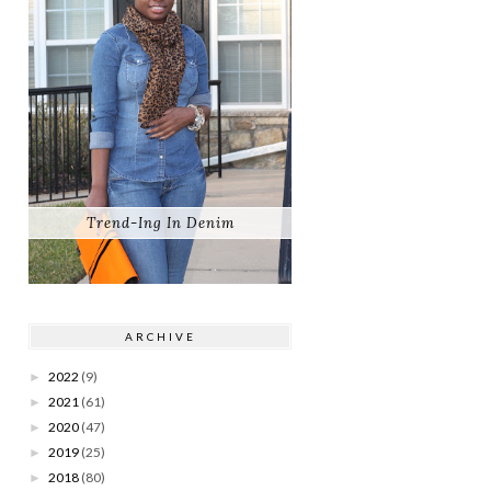
Trend-Ing In Denim
ARCHIVE
2022
(9)
►
2021
(61)
►
2020
(47)
►
2019
(25)
►
2018
(80)
►