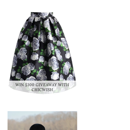
WIN $100 GIVEAWAY WITH
CHICWISH