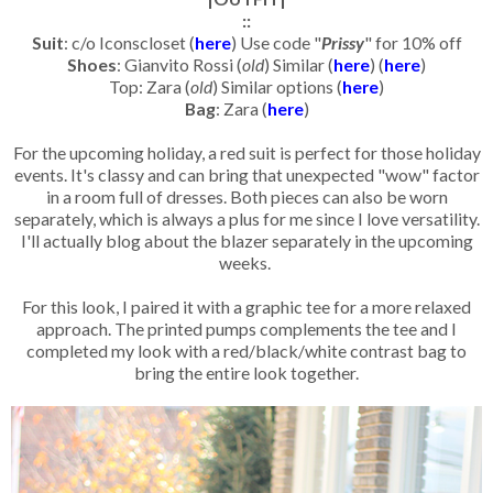
::
Suit
: c/o Iconscloset (
here
) Use code "
Prissy
" for 10% off
Shoes
: Gianvito Rossi (
old
) Similar (
here
) (
here
)
Top: Zara (
old
) Similar options (
here
)
Bag
: Zara (
here
)
For the upcoming holiday, a red suit is perfect for those holiday
events. It's classy and can bring that unexpected "wow" factor
in a room full of dresses. Both pieces can also be worn
separately, which is always a plus for me since I love versatility.
I'll actually blog about the blazer separately in the upcoming
weeks.
For this look, I paired it with a graphic tee for a more relaxed
approach. The printed pumps complements the tee and I
completed my look with a red/black/white contrast bag to
bring the entire look together.