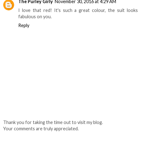
The Purley Girly
November 30, 2016 at 4:29 AM
I love that red! It's such a great colour, the suit looks
fabulous on you.
Reply
Thank you for taking the time out to visit my blog.
Your comments are truly appreciated.