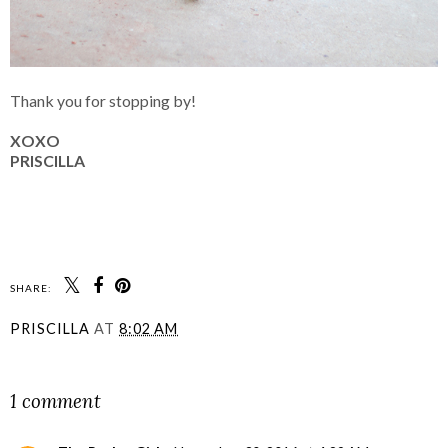
Thank you for stopping by!
XOXO
PRISCILLA
SHARE:
PRISCILLA
AT
8:02 AM
SHARE
1 comment