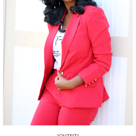
|OUTFIT|