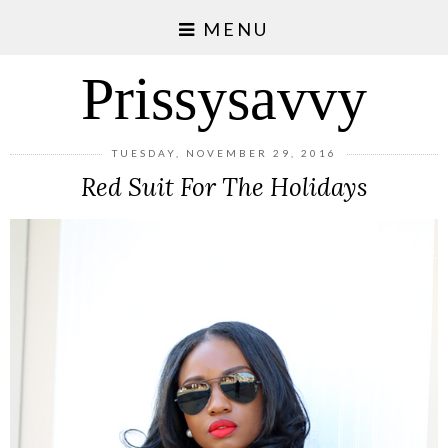
MENU
Prissysavvy
TUESDAY, NOVEMBER 29, 2016
Red Suit For The Holidays