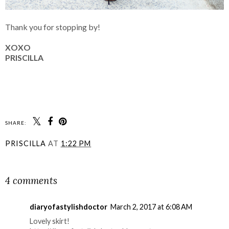
Thank you for stopping by!
XOXO
PRISCILLA
SHARE:
PRISCILLA
AT
1:22 PM
SHARE
4 comments
diaryofastylishdoctor
March 2, 2017 at 6:08 AM
Lovely skirt!