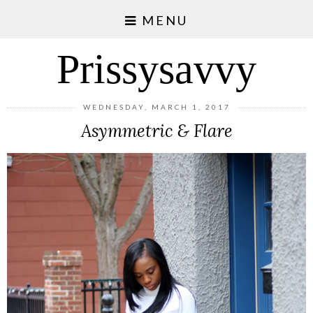
MENU
Prissysavvy
WEDNESDAY, MARCH 1, 2017
Asymmetric & Flare