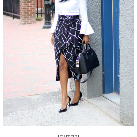
|OUTFIT|