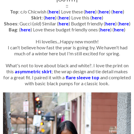
::
Top
: c/o Chicwish (
here
) Love these (
here
) (
here
) (
here
)
Skirt
: (
here
) (
here
) Love this (
here
)
Shoes
: Gucci (
old
) Similar (
here
) Budget friendly (
here
) (
here
)
Bag
: (
here
) Love these budget friendly ones (
here
) (
here
)
Hi lovelies...Happy new month!
I can't believe how fast the year is going by. We haven't had
much of a winter here but I'm still excited for spring.
What's not to love about black and white?. I love the print on
this
asymmetric skirt
; the wrap design and tie detail makes
for a great fit. I paired it with a
flare sleeve top
and completed
with basic black pumps for a classic look.