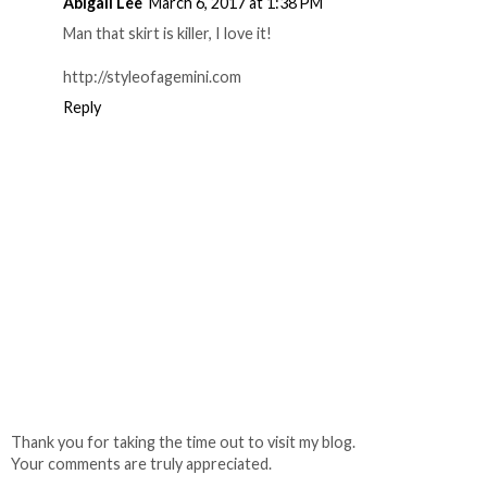
Abigail Lee
March 6, 2017 at 1:38 PM
Man that skirt is killer, I love it!
http://styleofagemini.com
Reply
Thank you for taking the time out to visit my blog.
Your comments are truly appreciated.