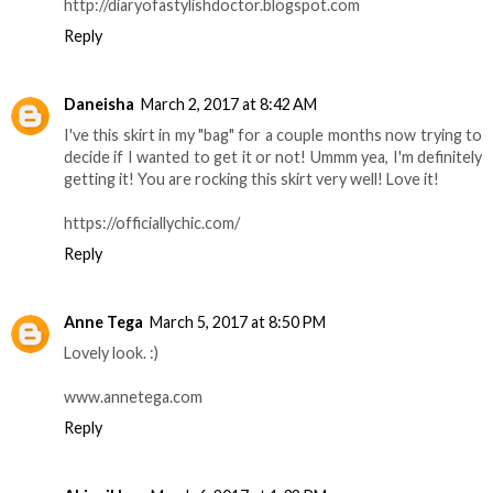
http://diaryofastylishdoctor.blogspot.com
Reply
Daneisha
March 2, 2017 at 8:42 AM
I've this skirt in my "bag" for a couple months now trying to
decide if I wanted to get it or not! Ummm yea, I'm definitely
getting it! You are rocking this skirt very well! Love it!
https://officiallychic.com/
Reply
Anne Tega
March 5, 2017 at 8:50 PM
Lovely look. :)
www.annetega.com
Reply