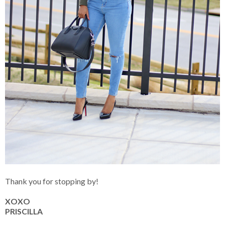
Thank you for stopping by!
XOXO
PRISCILLA