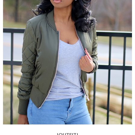
|OUTFIT|