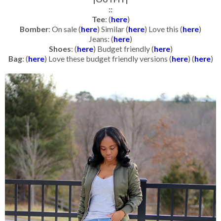
::
Tee
: (
here
)
Bomber
: On sale (
here
) Similar (
here
) Love this (
here
)
Jeans: (
here
)
Shoes
: (
here
) Budget friendly (
here
)
Bag
: (
here
) Love these budget friendly versions (
here
) (
here
)