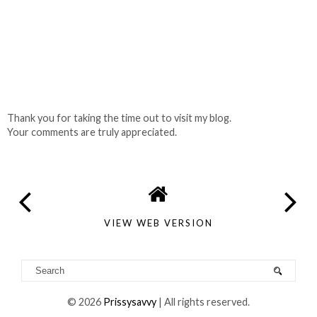
Thank you for taking the time out to visit my blog.
Your comments are truly appreciated.
VIEW WEB VERSION
©
2026
Prissysavvy
| All rights reserved.