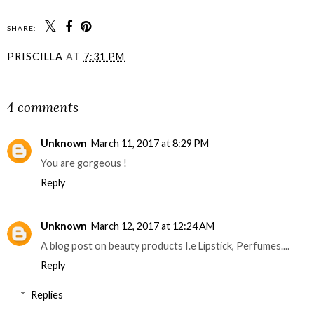
SHARE:
PRISCILLA
AT
7:31 PM
SHARE
4 comments
Unknown
March 11, 2017 at 8:29 PM
You are gorgeous !
Reply
Unknown
March 12, 2017 at 12:24 AM
A blog post on beauty products I.e Lipstick, Perfumes....
Reply
Replies