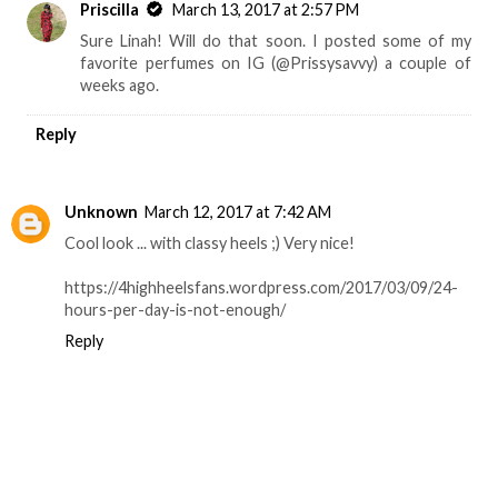
Priscilla
March 13, 2017 at 2:57 PM
Sure Linah! Will do that soon. I posted some of my
favorite perfumes on IG (@Prissysavvy) a couple of
weeks ago.
Reply
Unknown
March 12, 2017 at 7:42 AM
Cool look ... with classy heels ;) Very nice!
https://4highheelsfans.wordpress.com/2017/03/09/24-
hours-per-day-is-not-enough/
Reply