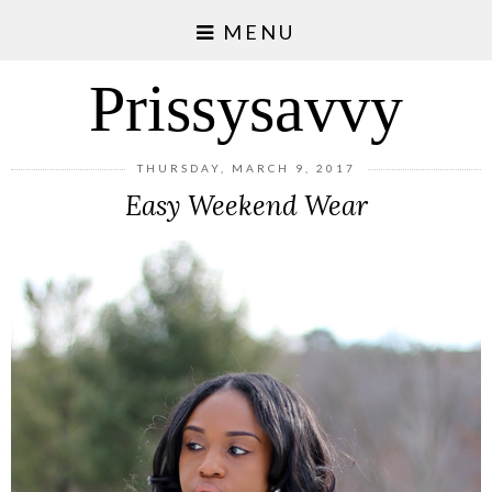
MENU
Prissysavvy
THURSDAY, MARCH 9, 2017
Easy Weekend Wear