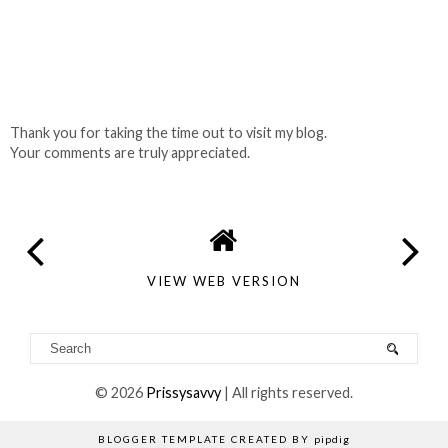
Thank you for taking the time out to visit my blog.
Your comments are truly appreciated.
VIEW WEB VERSION
©
2026
Prissysavvy
| All rights reserved.
BLOGGER TEMPLATE CREATED BY
pipdig