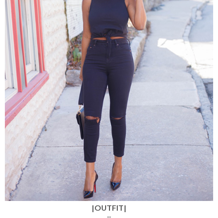
|OUTFIT|
::