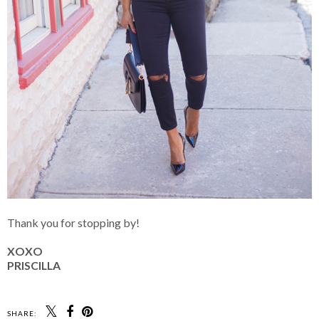
Thank you for stopping by!
XOXO
PRISCILLA
SHARE: