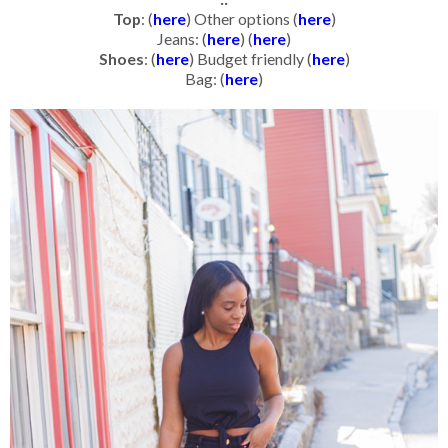
Top
: (
here
) Other options (
here
)
Jeans: (
here
) (
here
)
Shoes
: (
here
) Budget friendly (
here
)
Bag: (
here
)