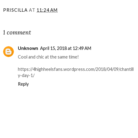
PRISCILLA
AT
11:24 AM
SHARE
1 comment
Unknown
April 15, 2018 at 12:49 AM
Cool and chic at the same time!
https://4highheelsfans.wordpress.com/2018/04/09/chantill
y-day-1/
Reply