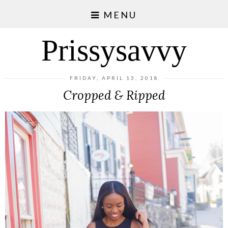
MENU
Prissysavvy
FRIDAY, APRIL 13, 2018
Cropped & Ripped