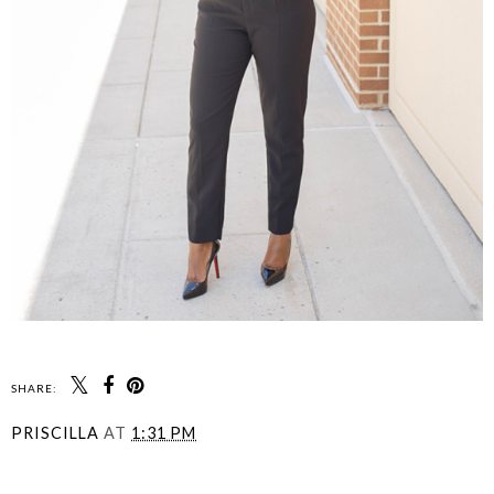
SHARE:
PRISCILLA
AT
1:31 PM
SHARE