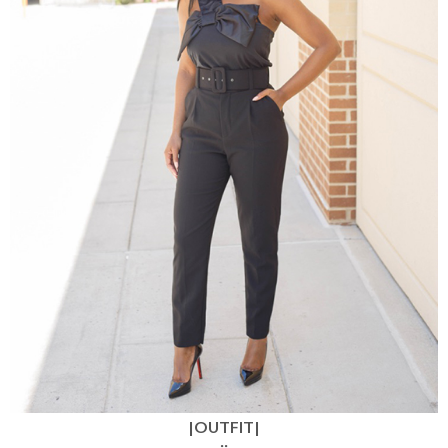
|OUTFIT|
::