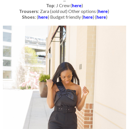
Top
: J Crew (
here
)
Trousers
: Zara (
sold out
) Other options (
here
)
Shoes
: (
here
) Budget friendly (
here
) (
here
)