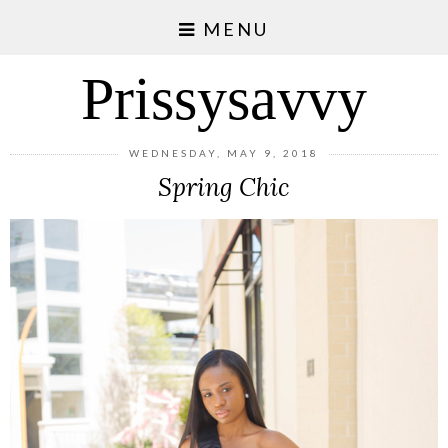
MENU
Prissysavvy
WEDNESDAY, MAY 9, 2018
Spring Chic