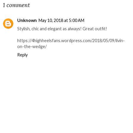
1 comment
Unknown
May 10, 2018 at 5:00 AM
Stylish, chic and elegant as always! Great outfit!
https://4highheelsfans.wordpress.com/2018/05/09/livin-
on-the-wedge/
Reply