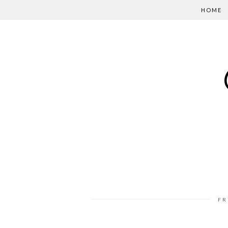
HOME
FR