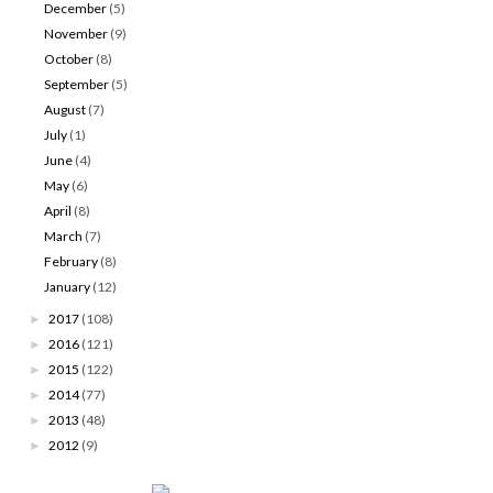
December
(5)
November
(9)
October
(8)
September
(5)
August
(7)
July
(1)
June
(4)
May
(6)
April
(8)
March
(7)
February
(8)
January
(12)
2017
(108)
►
2016
(121)
►
2015
(122)
►
2014
(77)
►
2013
(48)
►
2012
(9)
►