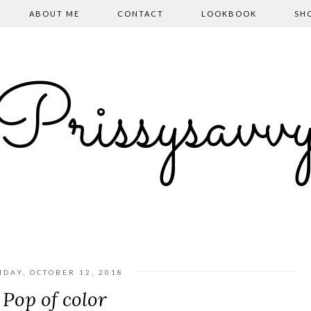
ABOUT ME
CONTACT
LOOKBOOK
SH
Prissysavv
IDAY, OCTOBER 12, 2018
Pop of color