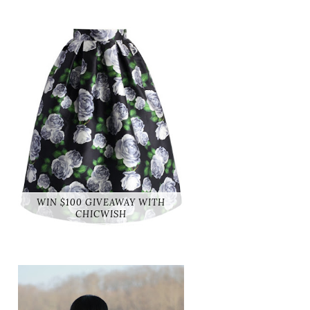
WIN $100 GIVEAWAY WITH
CHICWISH