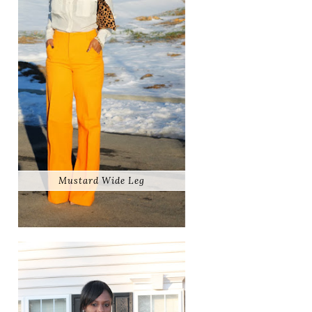
Mustard Wide Leg