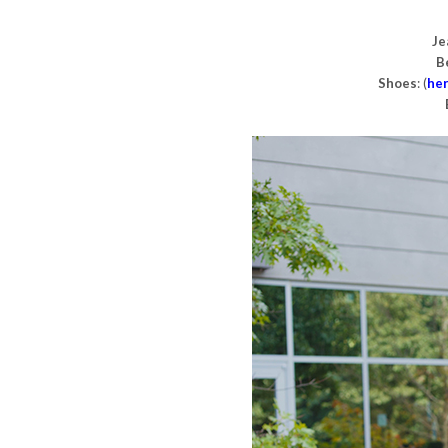
Je
B
Shoes
: (
he