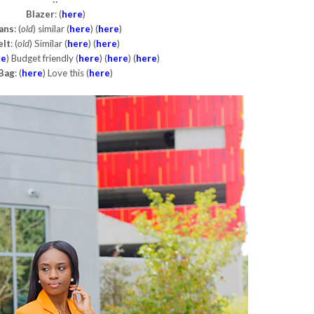
Blazer
: (
here
)
ans
: (
old
) similar (
here
) (
here
)
elt
: (
old
) Similar (
here
) (
here
)
re
) Budget friendly (
here
) (
here
) (
here
)
Bag
: (
here
) Love this (
here
)