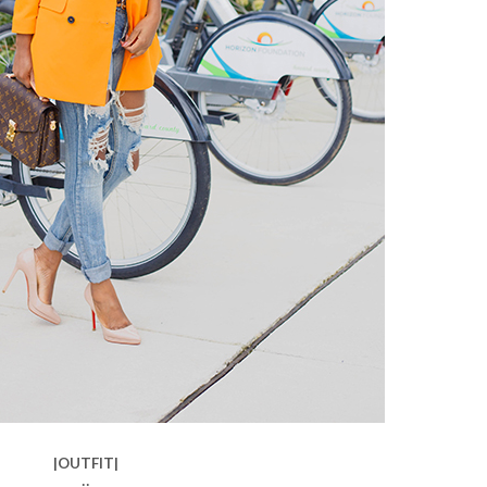
|OUTFIT|
::