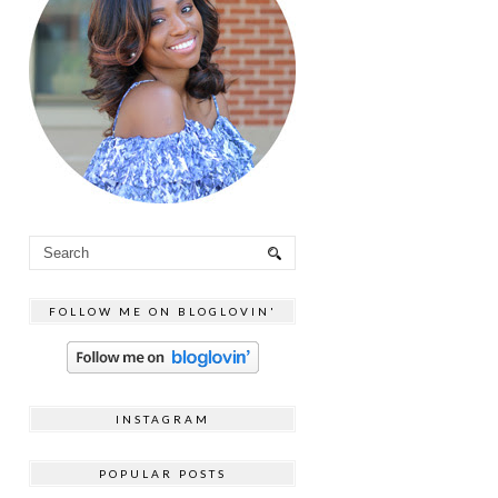
FOLLOW ME ON BLOGLOVIN'
INSTAGRAM
POPULAR POSTS