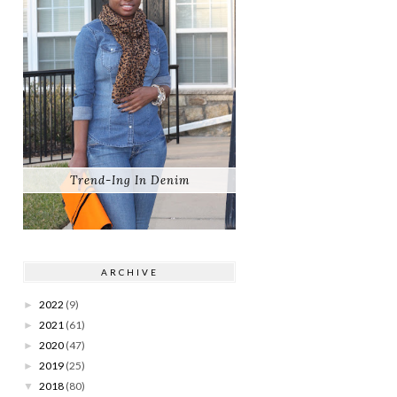
Trend-Ing In Denim
ARCHIVE
2022
(9)
►
2021
(61)
►
2020
(47)
►
2019
(25)
►
2018
(80)
▼