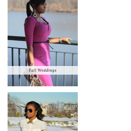
Fall Weddings