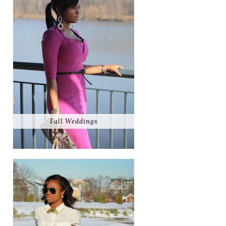
Fall Weddings