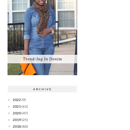
Trend-Ing In Denim
ARCHIVE
2022
(9)
►
2021
(61)
►
2020
(47)
►
2019
(25)
►
2018
(80)
▼