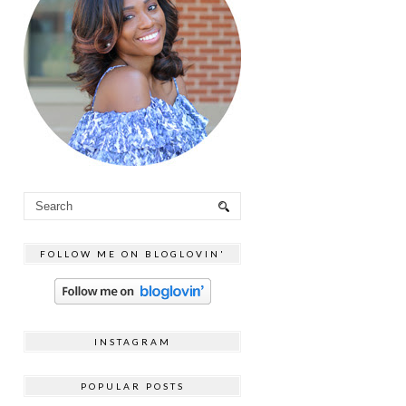
FOLLOW ME ON BLOGLOVIN'
INSTAGRAM
POPULAR POSTS