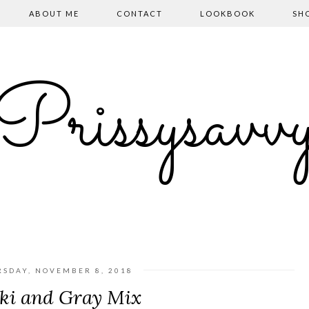
ABOUT ME
CONTACT
LOOKBOOK
SH
Prissysavv
RSDAY, NOVEMBER 8, 2018
ki and Gray Mix