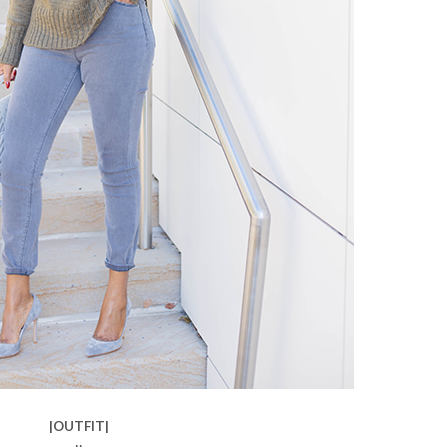
|OUTFIT|
::