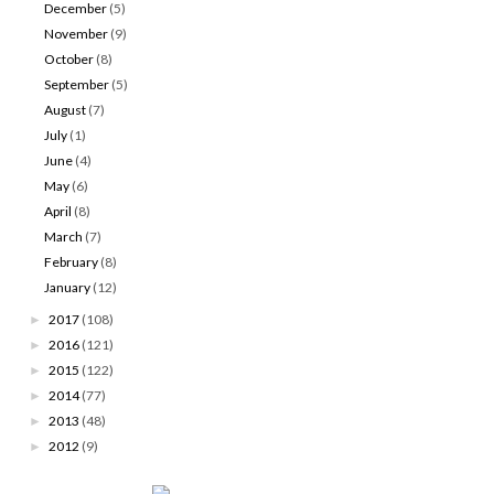
December
(5)
November
(9)
October
(8)
September
(5)
August
(7)
July
(1)
June
(4)
May
(6)
April
(8)
March
(7)
February
(8)
January
(12)
2017
(108)
►
2016
(121)
►
2015
(122)
►
2014
(77)
►
2013
(48)
►
2012
(9)
►