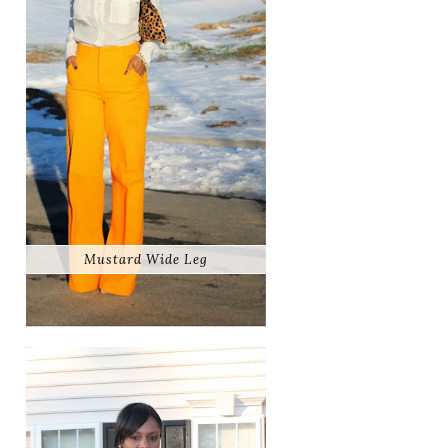
Mustard Wide Leg