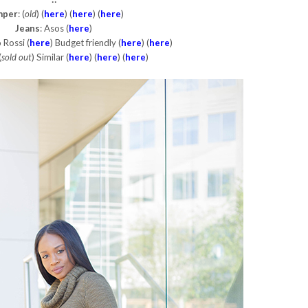
mper
: (
old
) (
here
) (
here
) (
here
)
Jeans
: Asos (
here
)
 Rossi (
here
) Budget friendly (
here
) (
here
)
(
sold out
) Similar (
here
) (
here
) (
here
)