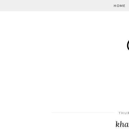
HOME
THU
kha