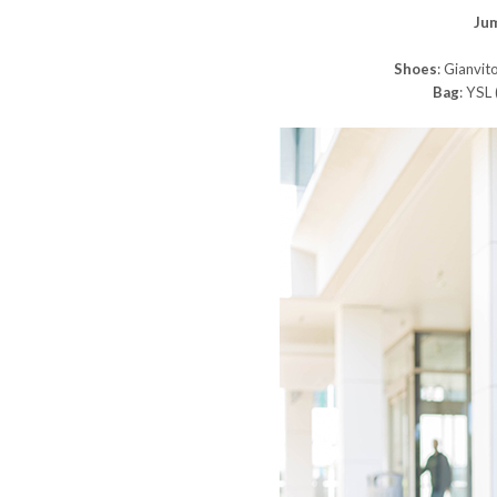
Ju
Shoes
: Gianvito
Bag
: YSL 