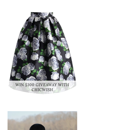
WIN $100 GIVEAWAY WITH
CHICWISH