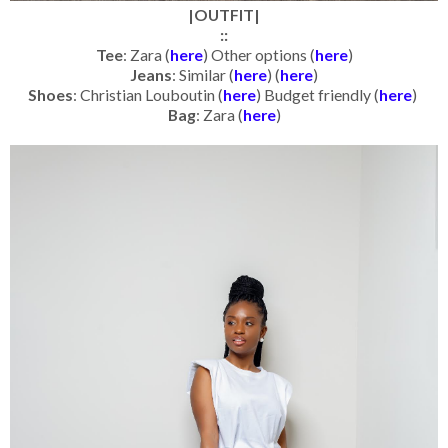
|OUTFIT|
::
Tee
: Zara (
here
) Other options (
here
)
Jeans
: Similar (
here
) (
here
)
Shoes
: Christian Louboutin (
here
) Budget friendly (
here
)
Bag
: Zara (
here
)