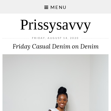
MENU
Prissysavvy
FRIDAY, AUGUST 14, 2020
Friday Casual Denim on Denim