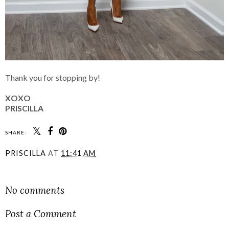
Thank you for stopping by!
XOXO
PRISCILLA
SHARE:
PRISCILLA
AT
11:41 AM
SHARE
No comments
Post a Comment