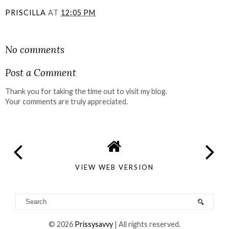
PRISCILLA
AT
12:05 PM
SHARE
No comments
Post a Comment
Thank you for taking the time out to visit my blog.
Your comments are truly appreciated.
VIEW WEB VERSION
©
2026
Prissysavvy
| All rights reserved.