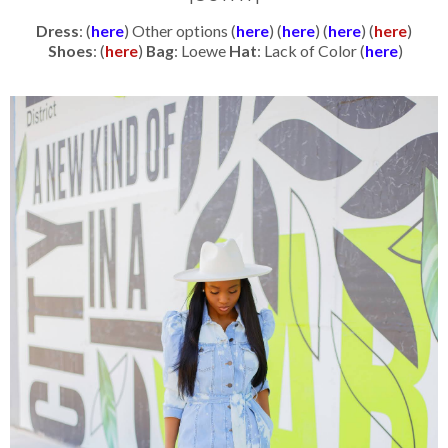
Dress
: (
here
) Other options (
here
) (
here
) (
here
) (
here
)
Shoes
: (
here
)
Bag
: Loewe
Hat
: Lack of Color (
here
)