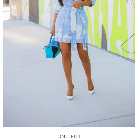
|OUTFIT|