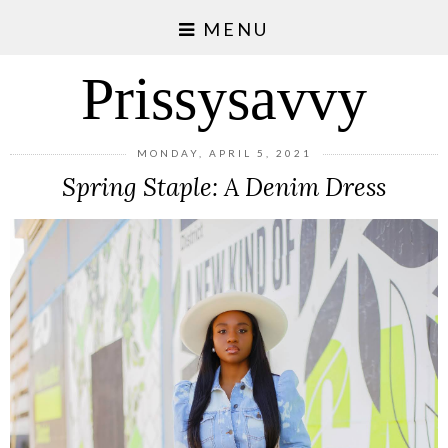
MENU
Prissysavvy
MONDAY, APRIL 5, 2021
Spring Staple: A Denim Dress