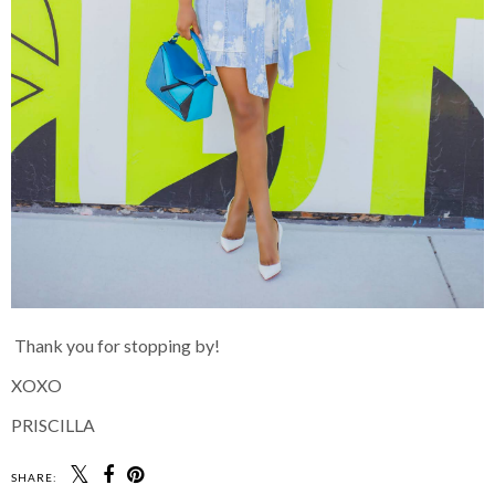
Thank you for stopping by!
XOXO
PRISCILLA
SHARE: